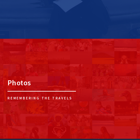
Photos
REMEMBERING THE TRAVELS