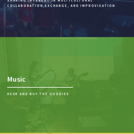
SHARING INTEREST IN MULTICULTURAL
COLLABORATION,
EXCHANGE, AND IMPROVISATION
Music
HEAR AND BUY THE GOODIES