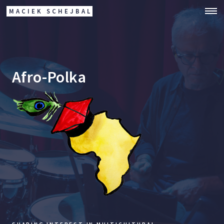
MACIEK SCHEJBAL
Afro-Polka