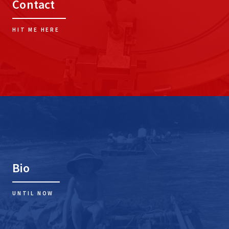
Contact
HIT ME HERE
Bio
UNTIL NOW