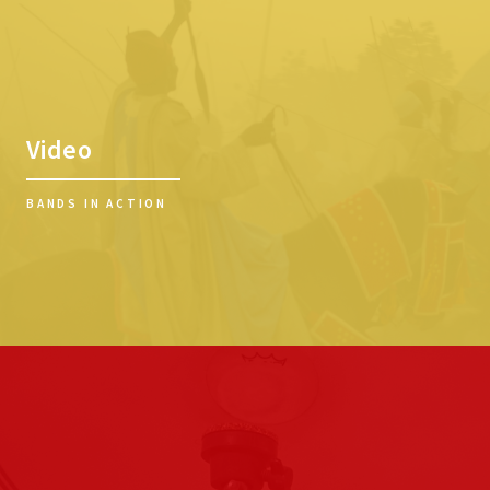
Video
BANDS IN ACTION