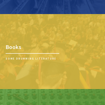
Books
SOME DRUMMING LITERATURE