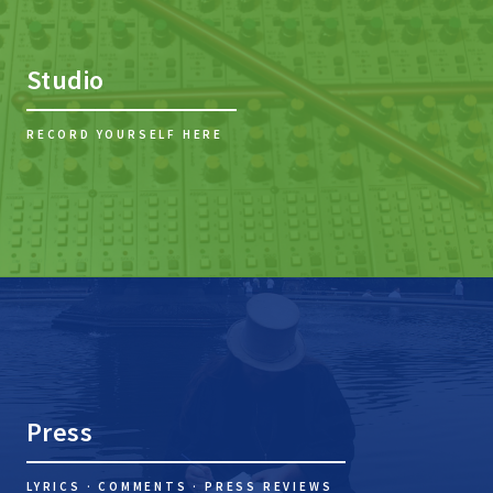
Studio
RECORD YOURSELF HERE
Press
LYRICS · COMMENTS · PRESS REVIEWS